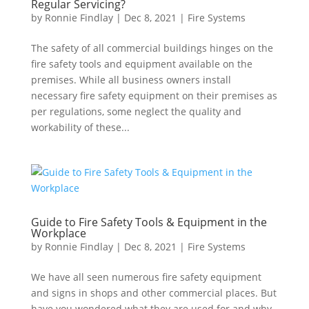
Regular Servicing?
by
Ronnie Findlay
|
Dec 8, 2021
|
Fire Systems
The safety of all commercial buildings hinges on the
fire safety tools and equipment available on the
premises. While all business owners install
necessary fire safety equipment on their premises as
per regulations, some neglect the quality and
workability of these...
Guide to Fire Safety Tools & Equipment in the
Workplace
by
Ronnie Findlay
|
Dec 8, 2021
|
Fire Systems
We have all seen numerous fire safety equipment
and signs in shops and other commercial places. But
have you wondered what they are used for and why