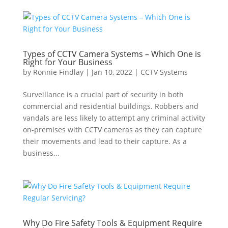
Types of CCTV Camera Systems – Which One is
Right for Your Business
by
Ronnie Findlay
|
Jan 10, 2022
|
CCTV Systems
Surveillance is a crucial part of security in both
commercial and residential buildings. Robbers and
vandals are less likely to attempt any criminal activity
on-premises with CCTV cameras as they can capture
their movements and lead to their capture. As a
business...
Why Do Fire Safety Tools & Equipment Require