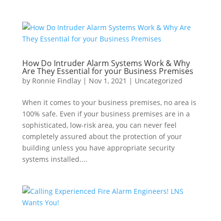
How Do Intruder Alarm Systems Work & Why
Are They Essential for your Business Premises
by
Ronnie Findlay
|
Nov 1, 2021
|
Uncategorized
When it comes to your business premises, no area is
100% safe. Even if your business premises are in a
sophisticated, low-risk area, you can never feel
completely assured about the protection of your
building unless you have appropriate security
systems installed....