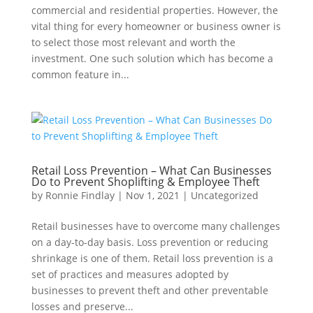
commercial and residential properties. However, the
vital thing for every homeowner or business owner is
to select those most relevant and worth the
investment. One such solution which has become a
common feature in...
Retail Loss Prevention – What Can Businesses
Do to Prevent Shoplifting & Employee Theft
by
Ronnie Findlay
|
Nov 1, 2021
|
Uncategorized
Retail businesses have to overcome many challenges
on a day-to-day basis. Loss prevention or reducing
shrinkage is one of them. Retail loss prevention is a
set of practices and measures adopted by
businesses to prevent theft and other preventable
losses and preserve...