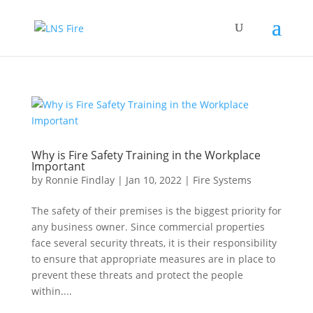
Why is Fire Safety Training in the Workplace
Important
by
Ronnie Findlay
|
Jan 10, 2022
|
Fire Systems
The safety of their premises is the biggest priority for
any business owner. Since commercial properties
face several security threats, it is their responsibility
to ensure that appropriate measures are in place to
prevent these threats and protect the people
within....