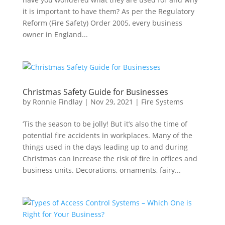
it is important to have them? As per the Regulatory
Reform (Fire Safety) Order 2005, every business
owner in England...
Christmas Safety Guide for Businesses
by
Ronnie Findlay
|
Nov 29, 2021
|
Fire Systems
‘Tis the season to be jolly! But it’s also the time of
potential fire accidents in workplaces. Many of the
things used in the days leading up to and during
Christmas can increase the risk of fire in offices and
business units. Decorations, ornaments, fairy...