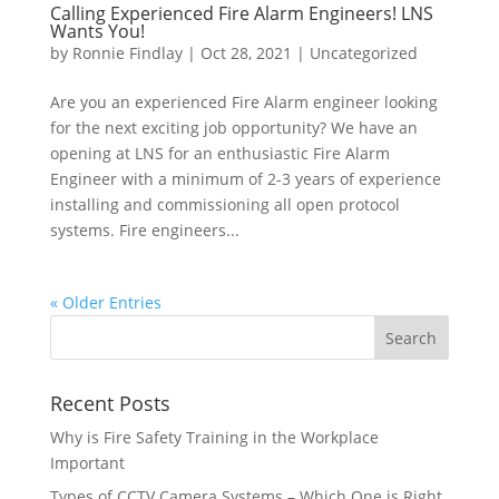
Calling Experienced Fire Alarm Engineers! LNS
Wants You!
by
Ronnie Findlay
|
Oct 28, 2021
|
Uncategorized
Are you an experienced Fire Alarm engineer looking
for the next exciting job opportunity? We have an
opening at LNS for an enthusiastic Fire Alarm
Engineer with a minimum of 2-3 years of experience
installing and commissioning all open protocol
systems. Fire engineers...
« Older Entries
Recent Posts
Why is Fire Safety Training in the Workplace
Important
Types of CCTV Camera Systems – Which One is Right