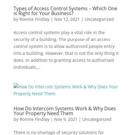
Types of Access Control Systems – Which One
is Right for Your Business?
by
Ronnie Findlay
|
Nov 12, 2021
|
Uncategorized
Access control systems play a vital role in the
security of a building. The purpose of an access
control system is to allow authorised people entry
into a building. However, that is not the only thing it
does. In addition to granting access to authorised
individuals,...
How Do Intercom Systems Work & Why Does
Your Property Need Them
by
Ronnie Findlay
|
Nov 9, 2021
|
Uncategorized
There is no shortage of security solutions for