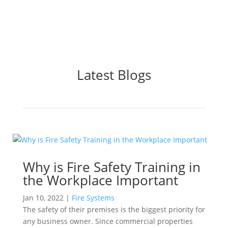
Latest Blogs
Why is Fire Safety Training in
the Workplace Important
Jan 10, 2022
|
Fire Systems
The safety of their premises is the biggest priority for
any business owner. Since commercial properties