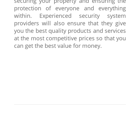
securing your property and ensuring the
protection of everyone and everything
within. Experienced security system
providers will also ensure that they give
you the best quality products and services
at the most competitive prices so that you
can get the best value for money.
Why Choose LNS?
LNS is your one-stop destination for all things
security! Our trained and professional security
engineers can design and install reliable security
systems, including CCTV cameras and intruder