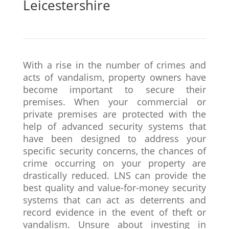
Leicestershire
With a rise in the number of crimes and
acts of vandalism, property owners have
become important to secure their
premises. When your commercial or
private premises are protected with the
help of advanced security systems that
have been designed to address your
specific security concerns, the chances of
crime occurring on your property are
drastically reduced. LNS can provide the
best quality and value-for-money security
systems that can act as deterrents and
record evidence in the event of theft or
vandalism. Unsure about investing in