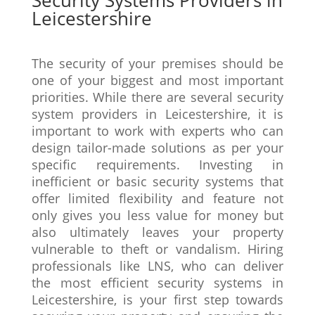
Security Systems Providers in
Leicestershire
The security of your premises should be
one of your biggest and most important
priorities. While there are several security
system providers in Leicestershire, it is
important to work with experts who can
design tailor-made solutions as per your
specific requirements. Investing in
inefficient or basic security systems that
offer limited flexibility and feature not
only gives you less value for money but
also ultimately leaves your property
vulnerable to theft or vandalism. Hiring
professionals like LNS, who can deliver
the most efficient security systems in
Leicestershire, is your first step towards