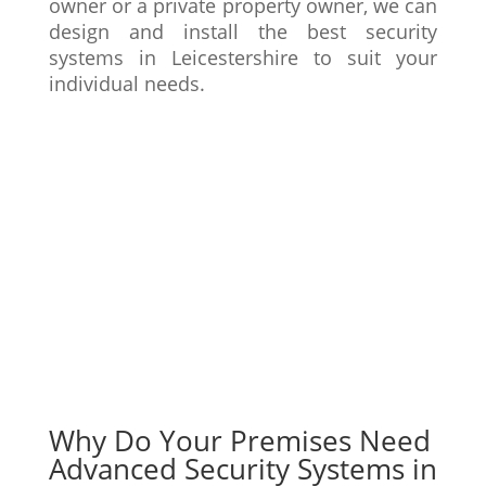
owner or a private property owner, we can
design and install the best security
systems in Leicestershire to suit your
individual needs.
Get A Quote
Learn More
Why Do Your Premises Need
Advanced Security Systems in