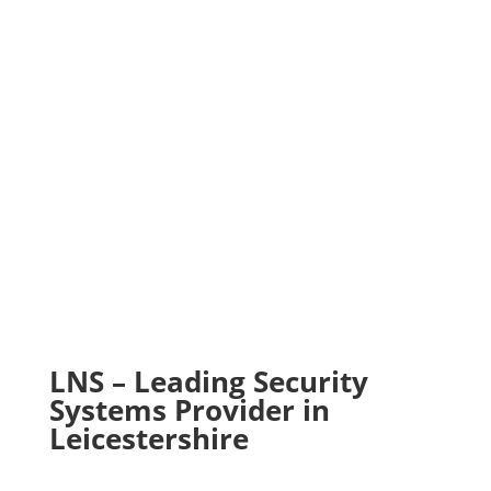
Design & Supply
Installation & Maintenance
Commissioning & Risk Assessment
LNS – Leading Security
Systems Provider in
Leicestershire