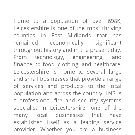
Home to a population of over 698K,
Leicestershire is one of the most thriving
counties in East Midlands that has
remained economically significant
throughout history and in the present day.
From technology, engineering, and
finance, to food, clothing, and healthcare,
Leicestershire is home to several large
and small businesses that provide a range
of services and products to the local
population and across the country. LNS is
a professional fire and security systems
specialist in Leicestershire, one of the
many local businesses that have
established itself as a leading service
provider. Whether you are a business