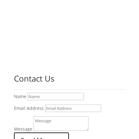
Contact Us
Name
Email Address
Message