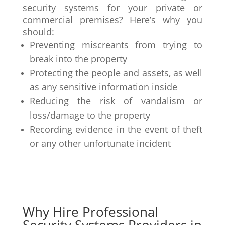
security systems for your private or
commercial premises? Here’s why you
should:
Preventing miscreants from trying to
break into the property
Protecting the people and assets, as well
as any sensitive information inside
Reducing the risk of vandalism or
loss/damage to the property
Recording evidence in the event of theft
or any other unfortunate incident
Why Hire Professional