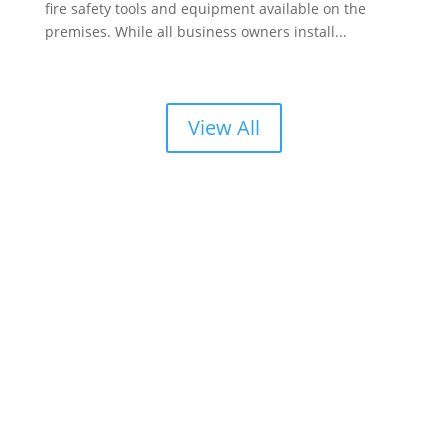
fire safety tools and equipment available on the
premises. While all business owners install...
View All