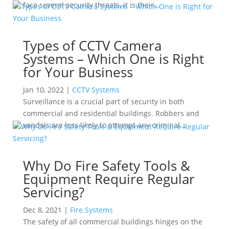
face several security threats, it is their...
Types of CCTV Camera
Systems – Which One is Right
for Your Business
Jan 10, 2022
|
CCTV Systems
Surveillance is a crucial part of security in both
commercial and residential buildings. Robbers and
vandals are less likely to attempt any criminal...
Why Do Fire Safety Tools &
Equipment Require Regular
Servicing?
Dec 8, 2021
|
Fire Systems
The safety of all commercial buildings hinges on the