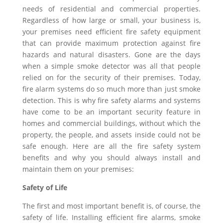
needs of residential and commercial properties.
Regardless of how large or small, your business is,
your premises need efficient fire safety equipment
that can provide maximum protection against fire
hazards and natural disasters. Gone are the days
when a simple smoke detector was all that people
relied on for the security of their premises. Today,
fire alarm systems do so much more than just smoke
detection. This is why fire safety alarms and systems
have come to be an important security feature in
homes and commercial buildings, without which the
property, the people, and assets inside could not be
safe enough. Here are all the fire safety system
benefits and why you should always install and
maintain them on your premises:
Safety of Life
The first and most important benefit is, of course, the
safety of life. Installing efficient fire alarms, smoke