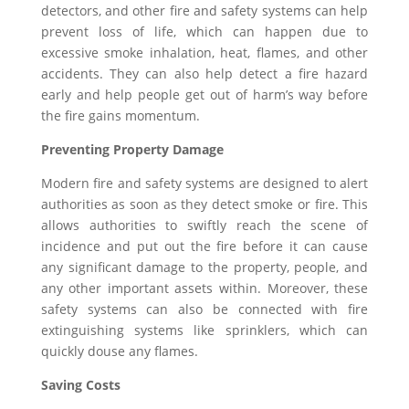
detectors, and other fire and safety systems can help
prevent loss of life, which can happen due to
excessive smoke inhalation, heat, flames, and other
accidents. They can also help detect a fire hazard
early and help people get out of harm’s way before
the fire gains momentum.
Preventing Property Damage
Modern fire and safety systems are designed to alert
authorities as soon as they detect smoke or fire. This
allows authorities to swiftly reach the scene of
incidence and put out the fire before it can cause
any significant damage to the property, people, and
any other important assets within. Moreover, these
safety systems can also be connected with fire
extinguishing systems like sprinklers, which can
quickly douse any flames.
Saving Costs