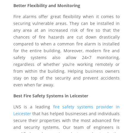
Better Flexibility and Monitoring
Fire alarms offer great flexibility when it comes to
securing vulnerable areas. They can be installed in
any area at an increased risk of fire so that the
chances of fire hazards are cut down drastically
compared to when a common fire alarm is installed
for the entire building. Moreover, modern fire and
safety systems also allow 24×7 monitoring,
regardless of whether you’re working remotely or
from within the building. Helping business owners
stay on top of the security and prevent accidents
even when far away.
Best Fire Safety Systems in Leicester
LNS is a leading
fire safety systems provider in
Leicester
that has helped businesses and individuals
secure their properties with the most advanced fire
and security systems. Our team of engineers is