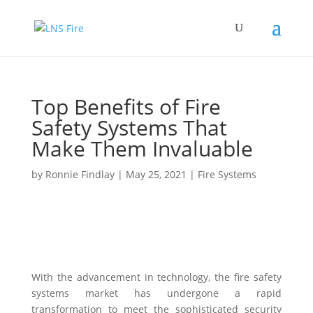
Top Benefits of Fire
Safety Systems That
Make Them Invaluable
by
Ronnie Findlay
|
May 25, 2021
|
Fire Systems
With the advancement in technology, the fire safety
systems market has undergone a rapid
transformation to meet the sophisticated security