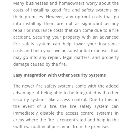
Many businesses and homeowners worry about the
costs of installing good fire and safety systems on
their premises. However, any upfront costs that go
into installing them are not as significant as any
repair or insurance costs that can come due to a fire
accident. Securing your property with an advanced
fire safety system can help lower your insurance
costs and help you save on substantial expenses that
may go into any repair, legal matters, and property
damage caused by the fire.
Easy Integration with Other Security Systems
The newer fire safety systems come with the added
advantage of being able to be integrated with other
security systems like access control. Due to this, in
the event of a fire, the fire safety system can
immediately disable the access control systems in
areas where the fire is concentrated and help in the
swift evacuation of personnel from the premises.