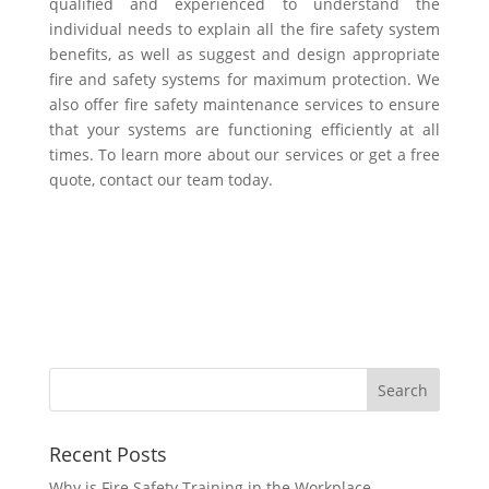
qualified and experienced to understand the
individual needs to explain all the fire safety system
benefits, as well as suggest and design appropriate
fire and safety systems for maximum protection. We
also offer fire safety maintenance services to ensure
that your systems are functioning efficiently at all
times. To learn more about our services or get a free
quote, contact our team today.
Recent Posts
Why is Fire Safety Training in the Workplace